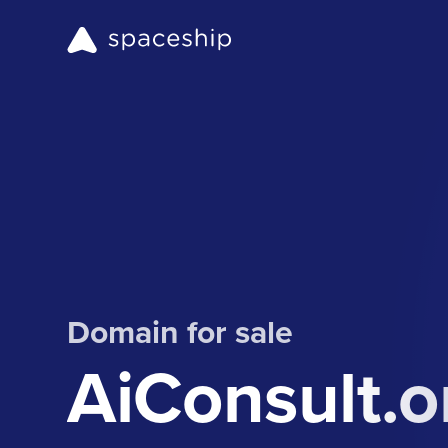
Domain for sale
AiConsult.o