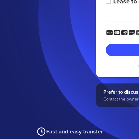
Lease to
Prefer to discuss
Contact the owner 
Fast and easy transfer