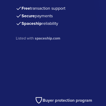
Free
transaction support
Secure
payments
Spaceship
reliability
Listed with
spaceship.com
Buyer protection program