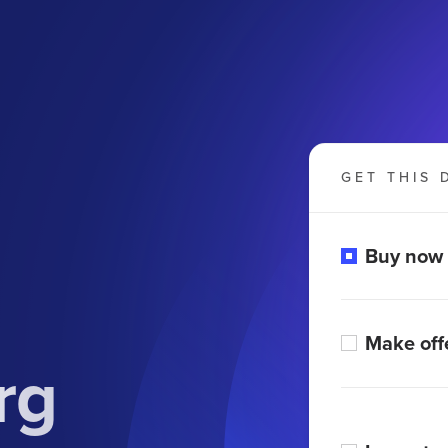
GET THIS 
Buy now
Make off
rg