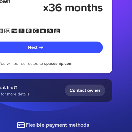
 own
x36 months
Next
You will be redirected to
spaceship.com
 it first?
Contact owner
for more details.
Flexible payment methods