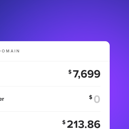
DOMAIN
7,699
$
$
er
213.86
$